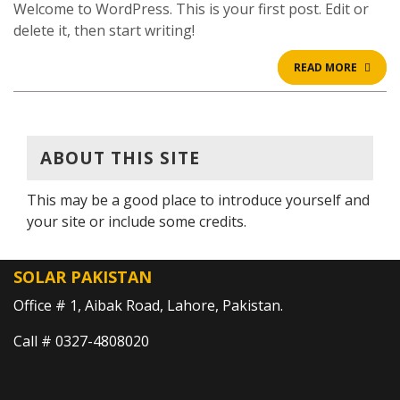
Welcome to WordPress. This is your first post. Edit or
delete it, then start writing!
READ
READ MORE
MOR
ABOUT THIS SITE
This may be a good place to introduce yourself and
your site or include some credits.
SOLAR PAKISTAN
Office # 1, Aibak Road, Lahore, Pakistan.
Call # 0327-4808020