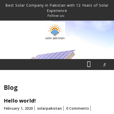
Skip
CLOSE
Best Solar Company in Pakistan with 12 Years of Solar
to
Experience
content
Follow us:
MENU
ABOUT
BLOG
CONTACT
HOME
OUR
Open
PARTNERS
Menu
Blog
Hello world!
February 1, 2020
solarpakistan
0 Comments